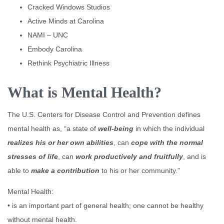
Cracked Windows Studios
Active Minds at Carolina
NAMI – UNC
Embody Carolina
Rethink Psychiatric Illness
What is Mental Health?
The U.S. Centers for Disease Control and Prevention defines
mental health as, “a state of
well-being
in which the individual
realizes his or her own abilities
, can
cope with the normal
stresses of life
, can
work productively and fruitfully
, and is
able to
make a contribution
to his or her community.”
Mental Health:
• is an important part of general health; one cannot be healthy
without mental health.