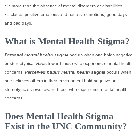
• is more than the absence of mental disorders or disabilities.
• includes positive emotions and negative emotions; good days
and bad days.
What is Mental Health Stigma?
Personal mental health stigma
occurs when one holds negative
or stereotypical views toward those who experience mental health
concerns.
Perceived public mental health stigma
occurs when
one believes others in their environment hold negative or
stereotypical views toward those who experience mental health
concerns.
Does Mental Health Stigma
Exist in the UNC Community?