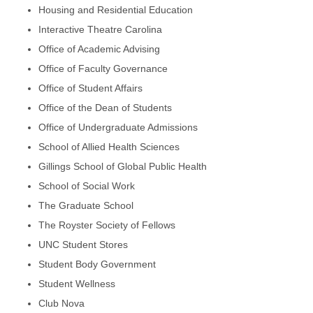
Housing and Residential Education
Interactive Theatre Carolina
Office of Academic Advising
Office of Faculty Governance
Office of Student Affairs
Office of the Dean of Students
Office of Undergraduate Admissions
School of Allied Health Sciences
Gillings School of Global Public Health
School of Social Work
The Graduate School
The Royster Society of Fellows
UNC Student Stores
Student Body Government
Student Wellness
Club Nova