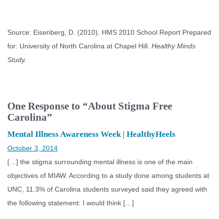
Source: Eisenberg, D. (2010). HMS 2010 School Report Prepared
for: University of North Carolina at Chapel Hill.
Healthy Minds
Study.
One Response to “About Stigma Free
Carolina”
Mental Illness Awareness Week | HealthyHeels
October 3, 2014
[…] the stigma surrounding mental illness is one of the main
objectives of MIAW. According to a study done among students at
UNC, 11.3% of Carolina students surveyed said they agreed with
the following statement: I would think […]