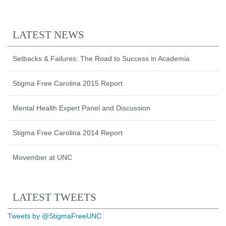
LATEST NEWS
Setbacks & Failures: The Road to Success in Academia
Stigma Free Carolina 2015 Report
Mental Health Expert Panel and Discussion
Stigma Free Carolina 2014 Report
Movember at UNC
Start of Twitter timeline.
Skip Twitter timeline
LATEST TWEETS
End of Twitter timeline.
Tweets by @StigmaFreeUNC
Return to the start of the Twitter timeli