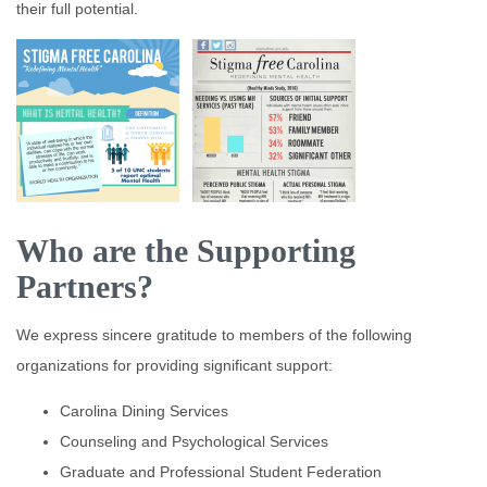
their full potential.
Who are the Supporting
Partners?
We express sincere gratitude to members of the following
organizations for providing significant support:
Carolina Dining Services
Counseling and Psychological Services
Graduate and Professional Student Federation