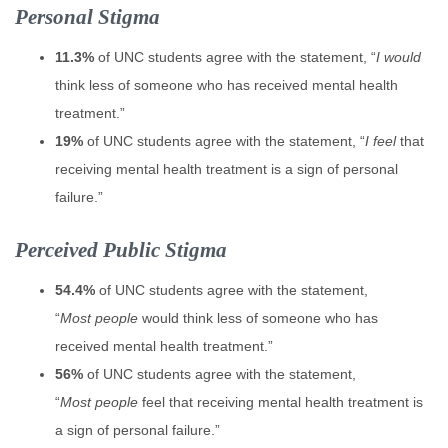
Personal Stigma
11.3%
of UNC students agree with the statement, “
I would
think less of someone who has received mental health
treatment.”
19%
of UNC students agree with the statement, “
I feel
that
receiving mental health treatment is a sign of personal
failure.”
Perceived Public Stigma
54.4%
of UNC students agree with the statement,
“
Most people
would think less of someone who has
received mental health treatment.”
56%
of UNC students agree with the statement,
“
Most people
feel that receiving mental health treatment is
a sign of personal failure.”