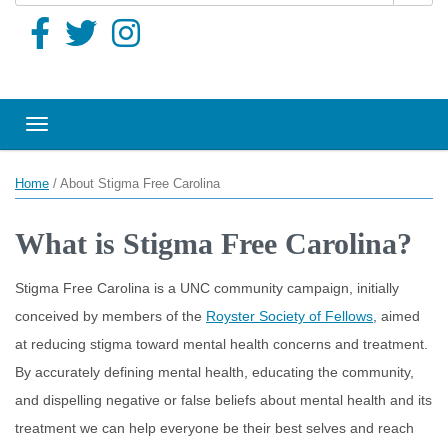
Toggle navigation
Home
/
About Stigma Free Carolina
What is Stigma Free Carolina?
Stigma Free Carolina is a UNC community campaign, initially
conceived by members of the
Royster Society of Fellows
, aimed
at reducing stigma toward mental health concerns and treatment.
By accurately defining mental health, educating the community,
and dispelling negative or false beliefs about mental health and its
treatment we can help everyone be their best selves and reach