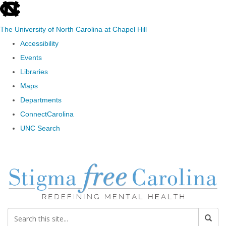
skip to the end of the global utility bar
The University of North Carolina at Chapel Hill
Accessibility
Events
Libraries
Maps
Departments
ConnectCarolina
UNC Search
Skip to main content