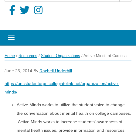
Toggle navigation
Home
/
Resources
/
Student Organizations
/
Active Minds at Carolina
June 23, 2014
By
Rachell Underhill
https://uncstudentorgs.collegiatelink.net/organization/active-
minds/
Active Minds works to utilize the student voice to change
the conversation about mental health on college campuses.
Active Minds works to increase students’ awareness of
mental health issues, provide information and resources