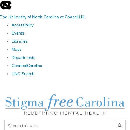
skip to the end of the global utility bar
The University of North Carolina at Chapel Hill
Accessibility
Events
Libraries
Maps
Departments
ConnectCarolina
UNC Search
Skip to main content