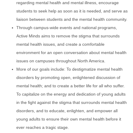
regarding mental health and mental illness, encourage
students to seek help as soon as it is needed, and serve as
liaison between students and the mental health community.
Through campus-wide events and national programs,
Active Minds aims to remove the stigma that surrounds
mental health issues, and create a comfortable
environment for an open conversation about mental health
issues on campuses throughout North America.
More of our goals include: To destigmatize mental health
disorders by promoting open, enlightened discussion of
mental health; and to create a better life for all who suffer.
To capitalize on the energy and dedication of young adults
in the fight against the stigma that surrounds mental health
disorders, and to educate, enlighten, and empower all
young adults to ensure their own mental health before it
ever reaches a tragic stage.