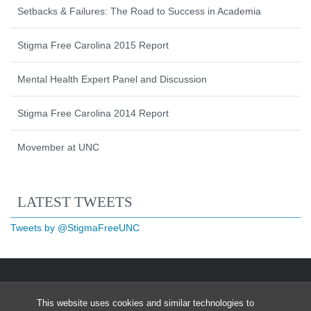
Setbacks & Failures: The Road to Success in Academia
Stigma Free Carolina 2015 Report
Mental Health Expert Panel and Discussion
Stigma Free Carolina 2014 Report
Movember at UNC
Start of Twitter timeline.
Skip Twitter timeline
LATEST TWEETS
End of Twitter timeline.
Tweets by @StigmaFreeUNC
Return to the start of the Twitter timeli
This website uses cookies and similar technologies to