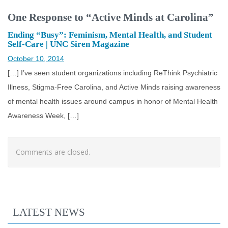
One Response to “Active Minds at Carolina”
Ending “Busy”: Feminism, Mental Health, and Student
Self-Care | UNC Siren Magazine
October 10, 2014
[…] I’ve seen student organizations including ReThink Psychiatric
Illness, Stigma-Free Carolina, and Active Minds raising awareness
of mental health issues around campus in honor of Mental Health
Awareness Week, […]
Comments are closed.
LATEST NEWS