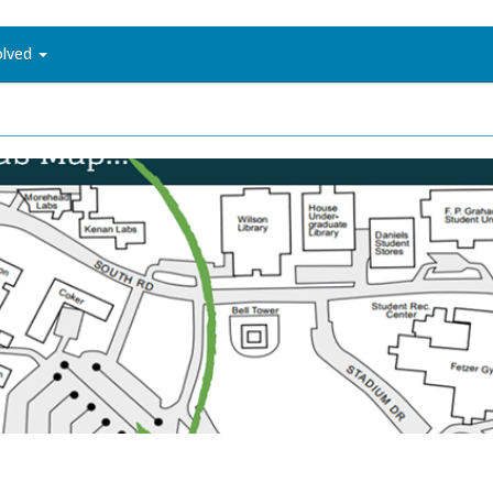
olved