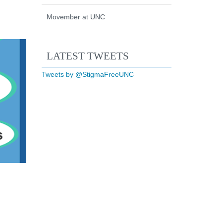
Movember at UNC
Start of Twitter timeline.
Skip Twitter timeline
LATEST TWEETS
End of Twitter timeline.
Tweets by @StigmaFreeUNC
Return to the start of the Twi