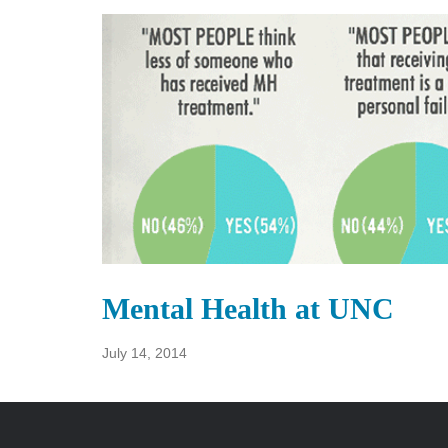
Mental Health at UNC
July 14, 2014