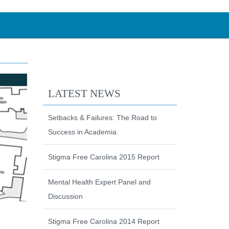
LATEST NEWS
Setbacks & Failures: The Road to
Success in Academia
Stigma Free Carolina 2015 Report
Mental Health Expert Panel and
Discussion
Stigma Free Carolina 2014 Report