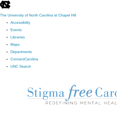
skip to the end of the global utility bar
The University of North Carolina at Chapel Hill
Accessibility
Events
Libraries
Maps
Departments
ConnectCarolina
UNC Search
Skip to main content