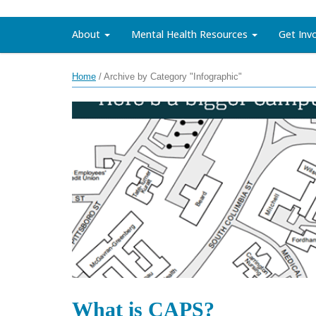
About
Mental Health Resources
Get Inv
Home
/
Archive by Category "Infographic"
What is CAPS?