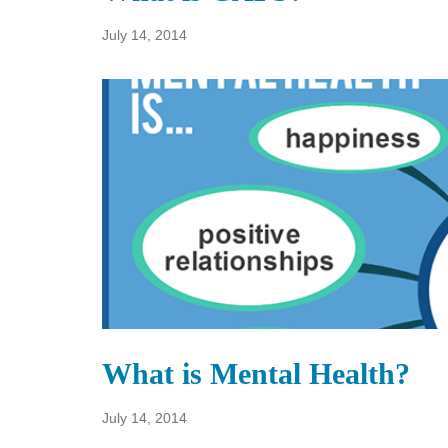
July 14, 2014
What is Mental Health?
July 14, 2014