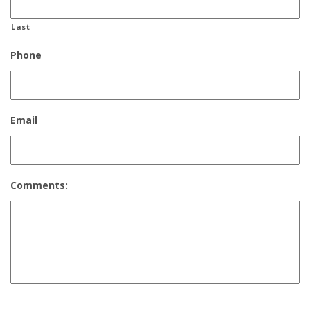
Last
Phone
Email
Comments: