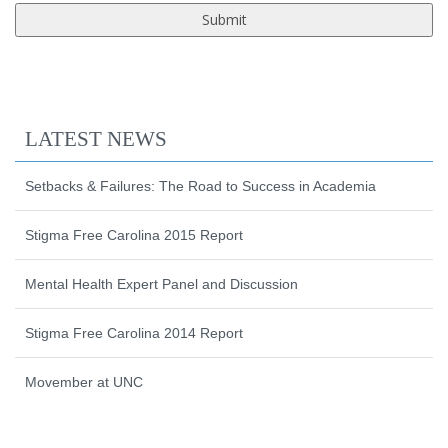
LATEST NEWS
Setbacks & Failures: The Road to Success in Academia
Stigma Free Carolina 2015 Report
Mental Health Expert Panel and Discussion
Stigma Free Carolina 2014 Report
Movember at UNC