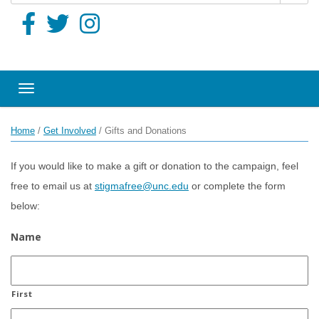
Toggle navigation
Home
/
Get Involved
/
Gifts and Donations
If you would like to make a gift or donation to the campaign, feel
free to email us at
stigmafree@unc.edu
or complete the form
below:
Name
First