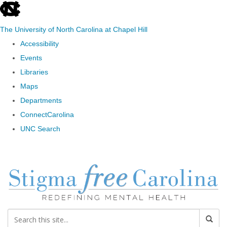
skip to the end of the global utility bar
The University of North Carolina at Chapel Hill
Accessibility
Events
Libraries
Maps
Departments
ConnectCarolina
UNC Search
Skip to main content