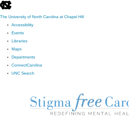
skip to the end of the global utility bar
The University of North Carolina at Chapel Hill
Accessibility
Events
Libraries
Maps
Departments
ConnectCarolina
UNC Search
Skip to main content