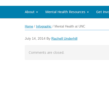
About
Mental Health Resources
Get Inv
Home
/
Infographic
/
Mental Health at UNC
July 14, 2014
By
Rachell Underhill
Comments are closed.