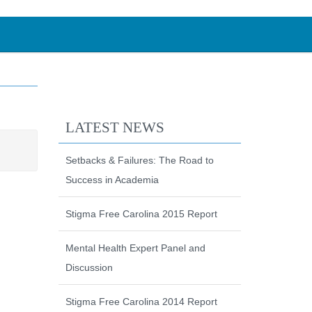
LATEST NEWS
Setbacks & Failures: The Road to
Success in Academia
Stigma Free Carolina 2015 Report
Mental Health Expert Panel and
Discussion
Stigma Free Carolina 2014 Report