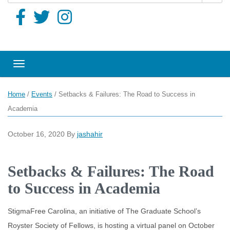
Toggle navigation
Home
/
Events
/
Setbacks & Failures: The Road to Success in
Academia
October 16, 2020
By
jashahir
Setbacks & Failures: The Road
to Success in Academia
StigmaFree Carolina, an initiative of The Graduate School’s
Royster Society of Fellows, is hosting a virtual panel on October