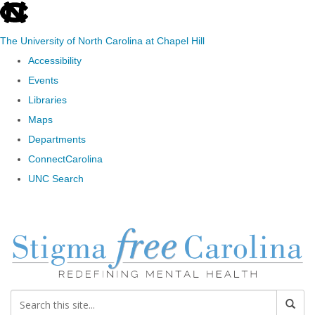
skip to the end of the global utility bar
The University of North Carolina at Chapel Hill
Accessibility
Events
Libraries
Maps
Departments
ConnectCarolina
UNC Search
Skip to main content