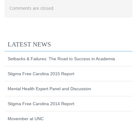
Comments are closed.
LATEST NEWS
Setbacks & Failures: The Road to Success in Academia
Stigma Free Carolina 2015 Report
Mental Health Expert Panel and Discussion
Stigma Free Carolina 2014 Report
Movember at UNC