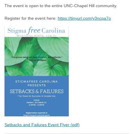
The event is open to the entire UNC-Chapel Hill community.
Register for the event here:
https://tinyurl.com/y3ncpa7o
Setbacks and Failures Event Flyer (pdf)