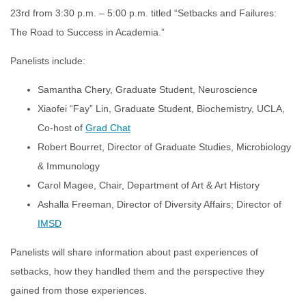
23rd from 3:30 p.m. – 5:00 p.m. titled “Setbacks and Failures:
The Road to Success in Academia.”
Panelists include:
Samantha Chery, Graduate Student, Neuroscience
Xiaofei “Fay” Lin, Graduate Student, Biochemistry, UCLA,
Co-host of
Grad Chat
Robert Bourret, Director of Graduate Studies, Microbiology
& Immunology
Carol Magee, Chair, Department of Art & Art History
Ashalla Freeman, Director of Diversity Affairs; Director of
IMSD
Panelists will share information about past experiences of
setbacks, how they handled them and the perspective they
gained from those experiences.