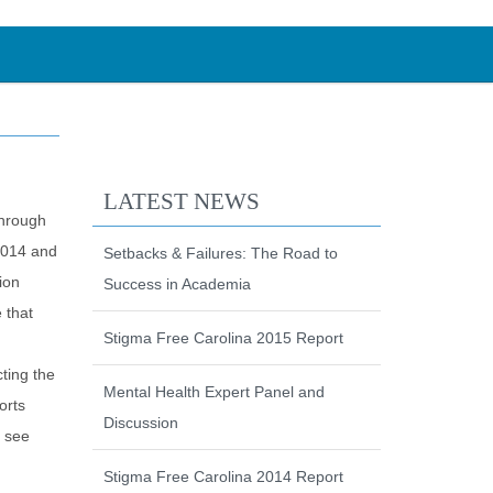
LATEST NEWS
through
 2014 and
Setbacks & Failures: The Road to
ion
Success in Academia
 that
Stigma Free Carolina 2015 Report
ting the
Mental Health Expert Panel and
orts
Discussion
e see
Stigma Free Carolina 2014 Report