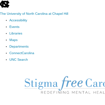
skip to the end of the global utility bar
The University of North Carolina at Chapel Hill
Accessibility
Events
Libraries
Maps
Departments
ConnectCarolina
UNC Search
Skip to main content