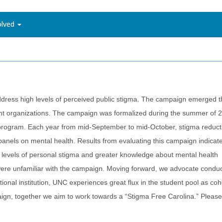
olved
dress high levels of perceived public stigma. The campaign emerged 
udent organizations. The campaign was formalized during the summer of
ng program. Each year from mid-September to mid-October, stigma reduct
anels on mental health. Results from evaluating this campaign indicate
levels of personal stigma and greater knowledge about mental health
re unfamiliar with the campaign. Moving forward, we advocate conduc
onal institution, UNC experiences great flux in the student pool as coh
paign, together we aim to work towards a “Stigma Free Carolina.” Pleas