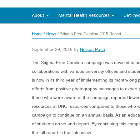
About
Mental Health Resources
Get Inv
Home
/
News
/
Stigma Free Carolina 2015 Report
September 29, 2016
By
Nelson Pace
The Stigma Free Carolina campaign was devised to ad
collaborations with various university offices and st
is now in its third year of implementing its month-lo
efforts from positive photography messages to expert p
those who were aware of the campaign reported lower 
resources at UNC resources compared to those who we
campaign to continue on an annual basis. As an educati
of students arrive and depart. By continuing this cam
the full report in the link below.