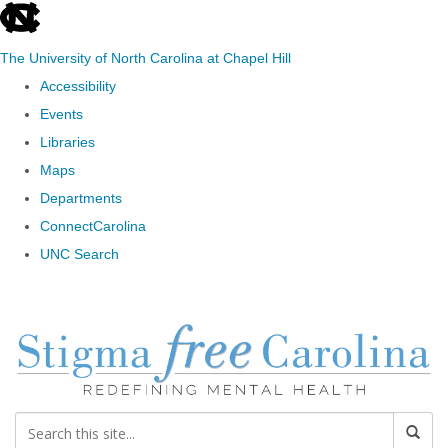
skip to the end of the global utility bar
The University of North Carolina at Chapel Hill
Accessibility
Events
Libraries
Maps
Departments
ConnectCarolina
UNC Search
Skip to main content