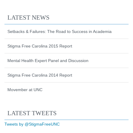
LATEST NEWS
Setbacks & Failures: The Road to Success in Academia
Stigma Free Carolina 2015 Report
Mental Health Expert Panel and Discussion
Stigma Free Carolina 2014 Report
Movember at UNC
Start of Twitter timeline.
Skip Twitter timeline
LATEST TWEETS
End of Twitter timeline.
Tweets by @StigmaFreeUNC
Return to the start of the Twitter timeli