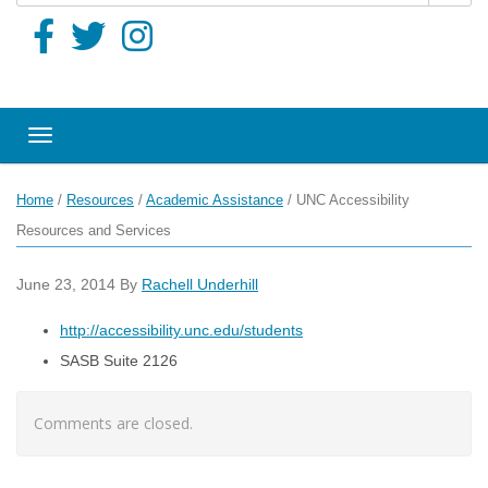
Toggle navigation
Home
/
Resources
/
Academic Assistance
/
UNC Accessibility
Resources and Services
June 23, 2014
By
Rachell Underhill
http://accessibility.unc.edu/students
SASB Suite 2126
Comments are closed.