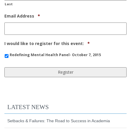
Last
Required
Email Address
*
Required
I would like to register for this event:
*
Redefining Mental Health Panel- October 7, 2015
LATEST NEWS
Setbacks & Failures: The Road to Success in Academia