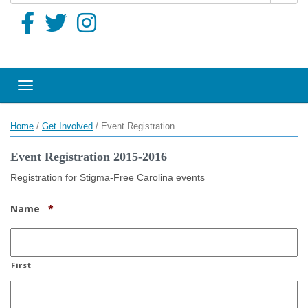
Toggle navigation
Home
/
Get Involved
/
Event Registration
Event Registration 2015-2016
Registration for Stigma-Free Carolina events
Required
Name
*
First