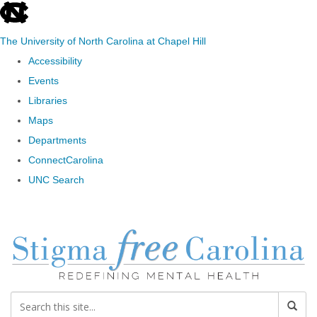
skip to the end of the global utility bar
The University of North Carolina at Chapel Hill
Accessibility
Events
Libraries
Maps
Departments
ConnectCarolina
UNC Search
Skip to main content