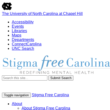
skip
to
the
The University of North Carolina at Chapel Hill
end
of
Accessibility
the
Events
global
Libraries
utility
Maps
bar
Departments
ConnectCarolina
UNC Search
Skip
to
main
content
Submit Search
Stigma Free Carolina
Toggle navigation
About
About Stigma Free Carolina