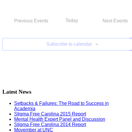
Today
Previous
Events
Next
Events
Subscribe to calendar
Latest News
Setbacks & Failures: The Road to Success in
Academia
Stigma Free Carolina 2015 Report
Mental Health Expert Panel and Discussion
Stigma Free Carolina 2014 Report
Movember at UNC