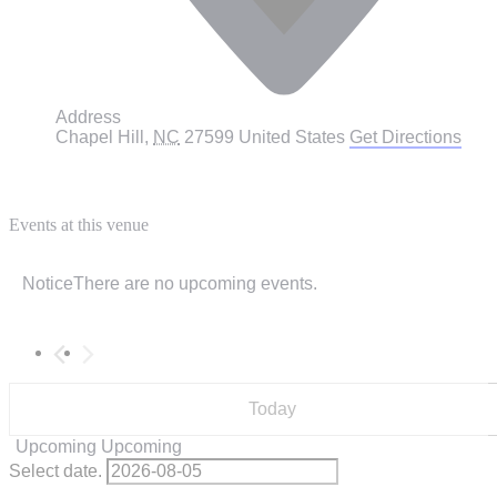
Address
Chapel Hill
,
NC
27599
United States
Get Directions
Events at this venue
Notice
There are no upcoming events.
Today
Upcoming
Upcoming
Select date.