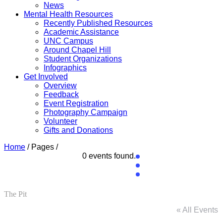
News
Mental Health Resources
Recently Published Resources
Academic Assistance
UNC Campus
Around Chapel Hill
Student Organizations
Infographics
Get Involved
Overview
Feedback
Event Registration
Photography Campaign
Volunteer
Gifts and Donations
Home
/ Pages /
0 events found.
The Pit
« All Events